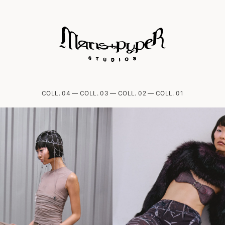
COLL. 04
—
COLL. 03
—
COLL. 02
—
COLL. 01