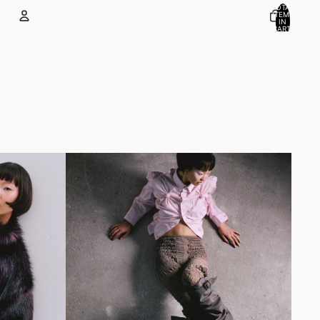
TOTAL
ITEMS
IN
CART:
0
Account
OTHER SIGN IN OPTIONS
ORDERS
PROFILE