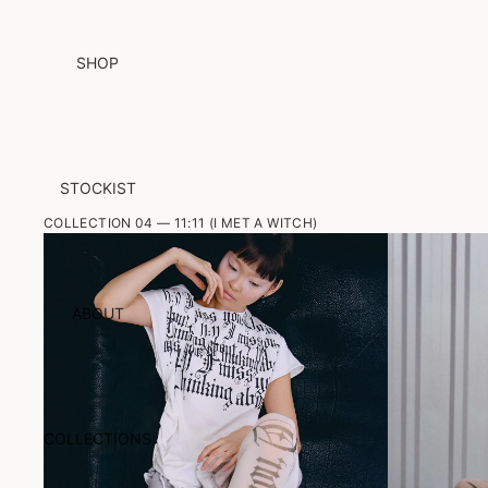
SHOP
STOCKIST
COLLECTION 04 — 11:11 (I MET A WITCH)
ABOUT
COLLECTIONS